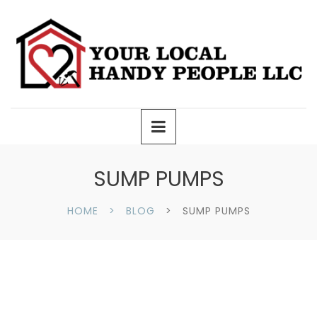
SUMP PUMPS
HOME
BLOG
SUMP PUMPS