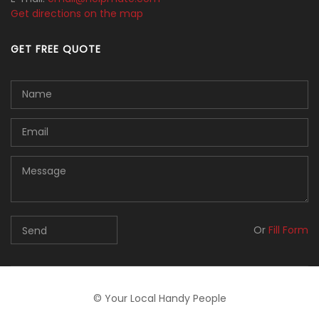
Get directions on the map
GET FREE QUOTE
Or
Fill Form
© Your Local Handy People