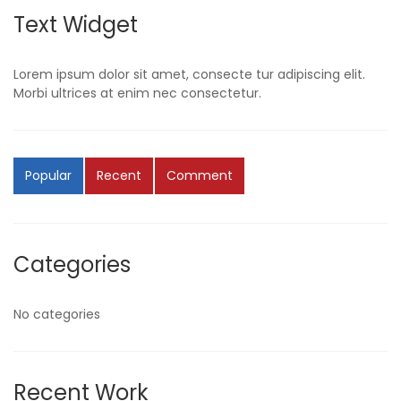
Text Widget
Lorem ipsum dolor sit amet, consecte tur adipiscing elit.
Morbi ultrices at enim nec consectetur.
Popular
Recent
Comment
Categories
No categories
Recent Work