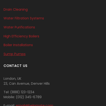
Drain Cleaning
Water Filtration Systems
Water Purifications
High Efficiency Boilers
Boiler Installations
Sump Pumps
CONTACT US
London, UK
23, Can Avenue, Denver Hills
Tel:
(888) 123-1234
Mobile:
(012) 345-6789
E-mail:
email@helpmate.com