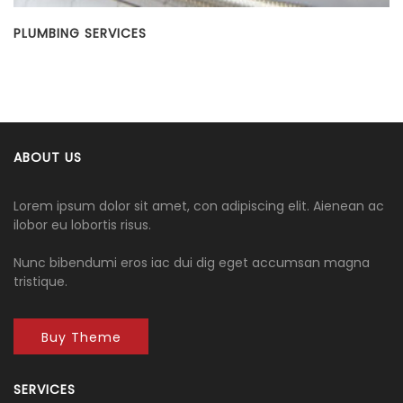
PLUMBING SERVICES
R
ABOUT US
Lorem ipsum dolor sit amet, con adipiscing elit. Aienean ac
ilobor eu lobortis risus.
Nunc bibendumi eros iac dui dig eget accumsan magna
tristique.
Buy Theme
SERVICES